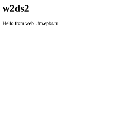
w2ds2
Hello from web1.fm.epbs.ru